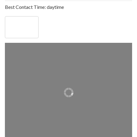
Best Contact Time:
daytime