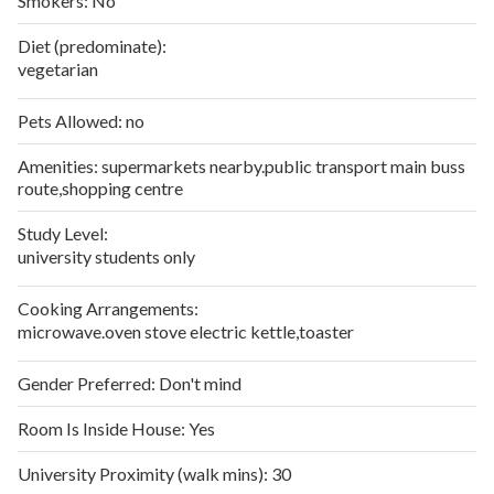
Smokers:
No
Diet (predominate):
vegetarian
Pets Allowed:
no
Amenities:
supermarkets nearby.public transport main buss
route,shopping centre
Study Level:
university students only
Cooking Arrangements:
microwave.oven stove electric kettle,toaster
Gender Preferred:
Don't mind
Room Is Inside House:
Yes
University Proximity (walk mins):
30