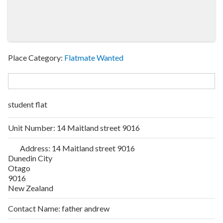
Place Category:
Flatmate Wanted
student flat
Unit Number:
14 Maitland street 9016
Address:
14 Maitland street 9016
Dunedin City
Otago
9016
New Zealand
Contact Name:
father andrew