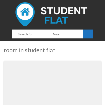
Search
room in student flat