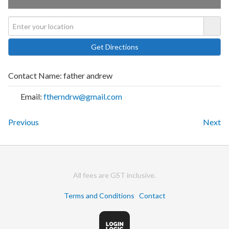
Contact Name:
father andrew
Email:
ftherndrw@gmail.com
Previous
Next
All fees are GST inclusive.
Terms and Conditions
Contact