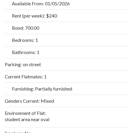
Available From:
01/05/2026
Rent (per week):
$240
Bond:
700.00
Bedrooms:
1
Bathrooms:
1
Parking:
on street
Current Flatmates:
1
Furnishing:
Partially furnished
Genders Current:
Mixed
Environment of Flat:
student area near oval