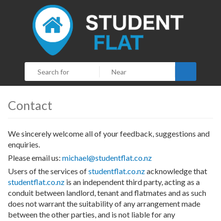
Search
Contact
We sincerely welcome all of your feedback, suggestions and
enquiries.
Please email us:
michael@studentflat.co.nz
Users of the services of
studentflat.co.nz
acknowledge that
studentflat.co.nz
is an independent third party, acting as a
conduit between landlord, tenant and flatmates and as such
does not warrant the suitability of any arrangement made
between the other parties, and is not liable for any