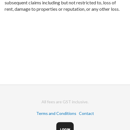
subsequent claims including but not restricted to, loss of
rent, damage to properties or reputation, or any other loss.
All fees are GST inclusive.
Terms and Conditions
Contact