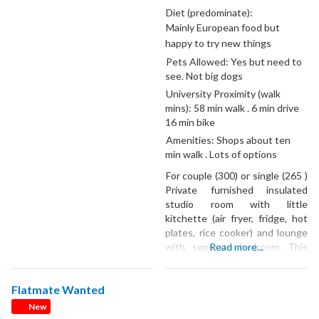
a quiet and tidy neighbourhood
Diet (predominate):
in Fairfield, Hamilton. ✨ Rent:
Mainly European food but
$210 per week (plus utilities
happy to try new things
and WiFi) 🛏️ Very spacious
Pets Allowed:
Yes but need to
unfurnished bedroom — easily
see. Not big dogs
University Proximity (walk
mins):
58 min walk . 6 min drive
16 min bike
Amenities:
Shops about ten
min walk . Lots of options
For couple (300) or single (265 )
Private furnished insulated
studio room with little
kitchette (air fryer, fridge, hot
plates, rice cooker) and lounge
with seperate bedroom. This
Read more...
price includes reasonable use
of power, if using more /less will
Flatmate Wanted
adjust price.⭐️⭐️🍀 Heat pump
/air conditioner . Shared
New
bathroom with two others. Car