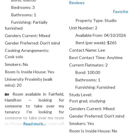
Reviews
Bedrooms:
3
Favorite
Bathrooms:
1
Property Type:
Studio
Furnishing:
Partially
Unit Number:
2
furnished
Available From:
04/10/2026
Genders Current:
Mixed
Rent (per week):
$265
Gender Preferred:
Don't mind
Contact Name:
Lee
Cooking Arrangements:
Cook solo
Best Contact Time:
Anytime
Smokers:
No
Current Flatmates:
2
Room Is Inside House:
Yes
Bond:
100.00
University Proximity (walk
Bathrooms:
1
mins):
20
Furnishing:
Furnished
🏡 Room available in Fairfield,
Study Level:
Hamilton — looking for
Post grad, studying
someone to take over my
Genders Current:
Mixed
tenancy I’m looking for
Gender Preferred:
Don't mind
someone to take over my room
Smokers:
Yes
as I’m moving out. The room will
Read more...
be available from mid-August in
Room Is Inside House:
No