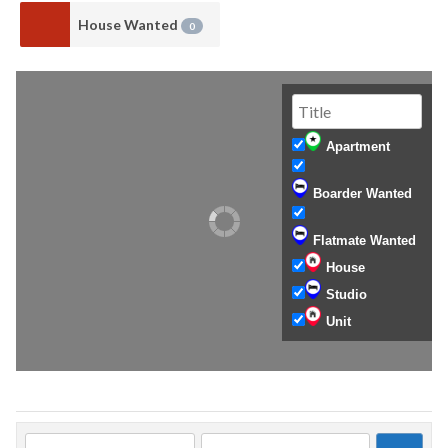
House Wanted
0
Apartment
Boarder Wanted
Flatmate Wanted
House
Studio
Unit