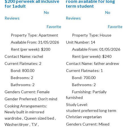
$200 perweek all inclusive
room available for long
for 1adult
term student
No
No
Reviews
Reviews
Favorite
Favorite
Property Type:
Apartment
Property Type:
House
Available From:
31/05/2026
Unit Number:
14
Rent (per week):
$200
Available From:
01/05/2026
Contact Name:
rachel
Rent (per week):
$240
Current Flatmates:
2
Contact Name:
father andrew
Bond:
800.00
Current Flatmates:
1
Bedrooms:
2
Bond:
700.00
Bathrooms:
2
Bathrooms:
2
Genders Current:
Female
Furnishing:
Partially
furnished
Gender Preferred:
Don't mind
Study Level:
Cooking Arrangements:
student preferred long term
Newly built in mirrored
Christian vegetarian
wardrobe , Queen sized bed ,
Genders Current:
Mixed
Washer/dryer , T.V ,