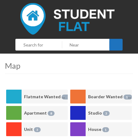
Search
Map
Flatmate Wanted
Boarder Wanted
38
10
Apartment
Studio
8
3
Unit
House
3
1