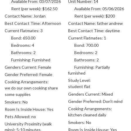
Available From:
03/07/2026
Unit Number:
14
Rent (per week):
$162.50
Available From:
05/06/2026
Contact Name:
Jordan
Rent (per week):
$200
Best Contact Time:
Afternoon
Contact Name:
father andrew
Current Flatmates:
3
Best Contact Time:
daytime
Bond:
650.00
Current Flatmates:
1
Bedrooms:
4
Bond:
700.00
Bathrooms:
2
Bedrooms:
2
Furnishing:
Furnished
Bathrooms:
2
Genders Current:
Female
Furnishing:
Partially
furnished
Gender Preferred:
Female
Study Level:
Cooking Arrangements:
student flat
we do our own cooking share
Genders Current:
Mixed
some supplies
Gender Preferred:
Don't mind
Smokers:
No
Cooking Arrangements:
Room Is Inside House:
Yes
kitchen cleaned daily
Pets Allowed:
no
Smokers:
No
University Proximity (walk
mins):
5-10 minutes
Room Is Inside House:
Yes