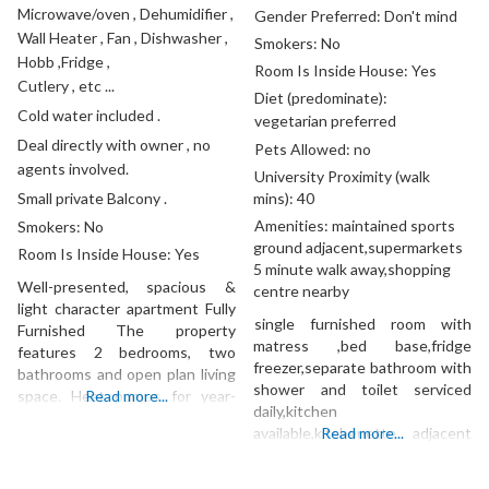
Microwave/oven , Dehumidifier ,
Gender Preferred:
Don't mind
Wall Heater , Fan , Dishwasher ,
Smokers:
No
Hobb ,Fridge ,
Room Is Inside House:
Yes
Cutlery , etc ...
Diet (predominate):
Cold water included .
vegetarian preferred
Deal directly with owner , no
Pets Allowed:
no
agents involved.
University Proximity (walk
Small private Balcony .
mins):
40
Amenities:
maintained sports
Smokers:
No
ground adjacent,supermarkets
Room Is Inside House:
Yes
5 minute walk away,shopping
Well-presented, spacious &
centre nearby
light character apartment Fully
single furnished room with
Furnished The property
matress ,bed base,fridge
features 2 bedrooms, two
freezer,separate bathroom with
bathrooms and open plan living
shower and toilet serviced
space. Heat pumps for year-
Read more...
daily,kitchen
round comfort. Excellent
available,kitchenette adjacent
Read more...
location with easy access to
to room with microwave jug and
local amenities – Britomart,
pizza oven.
Commercial Bay, transport,