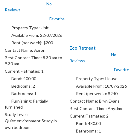
No
park for one car available. Want
Reviews
working couple
Favorite
Property Type:
Unit
Available From:
22/07/2026
Rent (per week):
$200
Eco Retreat
Contact Name:
Aaron
No
Best Contact Time:
8.30 am to
Reviews
9.30 am
Favorite
Current Flatmates:
1
Bond:
400.00
Property Type:
House
Bedrooms:
2
Available From:
18/07/2026
Bathrooms:
1
Rent (per week):
$240
Furnishing:
Partially
Contact Name:
Bryn Evans
furnished
Best Contact Time:
Anytime
Study Level:
Current Flatmates:
2
Quiet environment.Study in
Bond:
480.00
own bedroom.
Bathrooms:
1