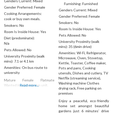
Genders Current:
Mixed
Furnishing:
Furnished
Gender Preferred:
Female
Genders Current:
Mixed
Cooking Arrangements:
Gender Preferred:
Female
cook or buy own meals.
Smokers:
No
Smokers:
No
Room Is Inside House:
Yes
Room Is Inside House:
Yes
Pets Allowed:
No
Diet (predominate):
University Proximity (walk
N/a
mins):
35 (6min drive)
Pets Allowed:
No
Amenities:
Wi-Fi, Refrigerator,
University Proximity (walk
Microwave, Oven, Stovetop,
mins):
7.1 or 4.1 km
Kettle, Toaster, Coffee maker,
Amenities:
On bus route to
Pots and pans, Cooking
university
utensils, Dishes and cutlery, TV
Netflix (streaming service),
Mature Female Flatmate
Washing machine Clothes
Wanted in a 2 bedroom unit.
Read more...
drying rack, Free parking on
premises
Enjoy a peaceful, eco-friendly
home set amongst beautiful
gardens just 6 minutes’ drive