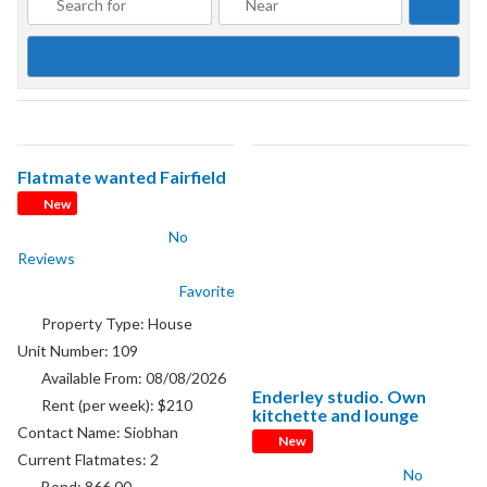
Searc
Flatmate wanted Fairfield
New
No
Reviews
Favorite
Property Type:
House
Unit Number:
109
Available From:
08/08/2026
Enderley studio. Own
Rent (per week):
$210
kitchette and lounge
Contact Name:
Siobhan
New
Current Flatmates:
2
No
Bond:
866.00