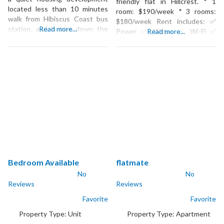
friendly flat in Hillcrest. * 1
located less than 10 minutes
room: $190/week * 3 rooms:
walk from Hibiscus Coast bus
$180/week Rent includes: ✅
station, and is just down the
Read more...
Power ✅ Water ✅ Wi-Fi ✅
Read more...
road from all the amenities in
Lawns mowed Prefer young
Silverdale such as the Silverdale
adults. Get in touch and we’ll
Mall, and many cafes. We are
organise a viewing.
also in walking distance to the
Pak-N-Save. Its a 4
Bedroom Available
flatmate
No
No
Reviews
Reviews
Favorite
Favorite
Property Type:
Unit
Property Type:
Apartment