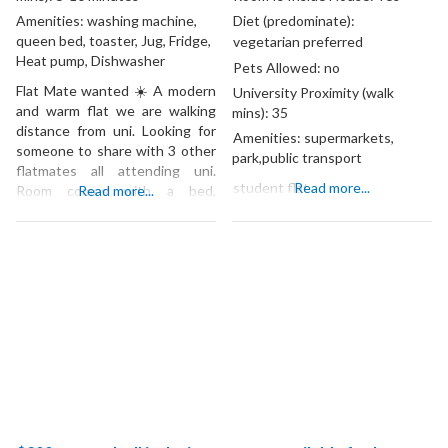
Amenities:
washing machine,
Diet (predominate):
queen bed, toaster, Jug, Fridge,
vegetarian preferred
Heat pump, Dishwasher
Pets Allowed:
no
Flat Mate wanted ☀️ A modern
University Proximity (walk
and warm flat we are walking
mins):
35
distance from uni. Looking for
Amenities:
supermarkets,
someone to share with 3 other
park,public transport
flatmates all attending uni.
student flat
Read more...
Room comes with a bed,
Read more...
available starting 3rd of July.
Three female flatmates clean,
social and welcoming looking
for someone who is the same!
Gender preferred: Female Rent
per week: 162.50 Bond: 650.00