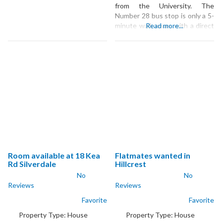
from the University. The
Number 28 bus stop is only a 5-
minute walk away, with a direct
Read more...
service to the university, and
the nearest supermarket and
local shops are just 4 minutes
by car. The large, comfortable
bedroom is part of a quiet home
where you’ll share
Room available at 18 Kea
Flatmates wanted in
Rd Silverdale
Hillcrest
No
No
Reviews
Reviews
Favorite
Favorite
Property Type:
House
Property Type:
House