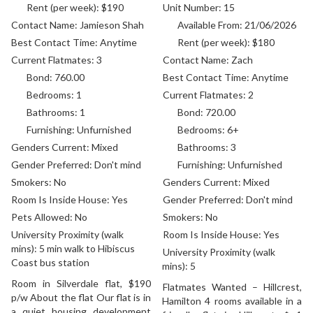
Rent (per week):
$190
Unit Number:
15
Contact Name:
Jamieson Shah
Available From:
21/06/2026
Best Contact Time:
Anytime
Rent (per week):
$180
Current Flatmates:
3
Contact Name:
Zach
Bond:
760.00
Best Contact Time:
Anytime
Bedrooms:
1
Current Flatmates:
2
Bathrooms:
1
Bond:
720.00
Furnishing:
Unfurnished
Bedrooms:
6+
Genders Current:
Mixed
Bathrooms:
3
Gender Preferred:
Don't mind
Furnishing:
Unfurnished
Smokers:
No
Genders Current:
Mixed
Room Is Inside House:
Yes
Gender Preferred:
Don't mind
Pets Allowed:
No
Smokers:
No
University Proximity (walk
Room Is Inside House:
Yes
mins):
5 min walk to Hibiscus
University Proximity (walk
Coast bus station
mins):
5
Room in Silverdale flat, $190
Flatmates Wanted – Hillcrest,
p/w About the flat Our flat is in
Hamilton 4 rooms available in a
a quiet housing development