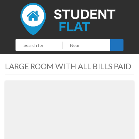
Search
LARGE ROOM WITH ALL BILLS PAID