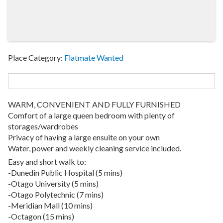
Place Category:
Flatmate Wanted
WARM, CONVENIENT AND FULLY FURNISHED
Comfort of a large queen bedroom with plenty of
storages/wardrobes
Privacy of having a large ensuite on your own
Water, power and weekly cleaning service included.
Easy and short walk to:
-Dunedin Public Hospital (5 mins)
-Otago University (5 mins)
-Otago Polytechnic (7 mins)
-Meridian Mall (10 mins)
-Octagon (15 mins)