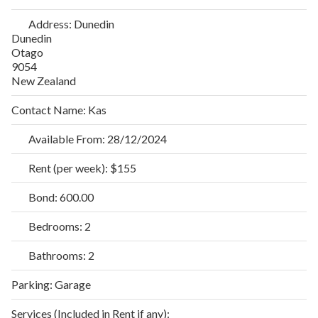
Address:
Dunedin
Dunedin
Otago
9054
New Zealand
Contact Name:
Kas
Available From:
28/12/2024
Rent (per week):
$155
Bond:
600.00
Bedrooms:
2
Bathrooms:
2
Parking:
Garage
Services (Included in Rent if any):