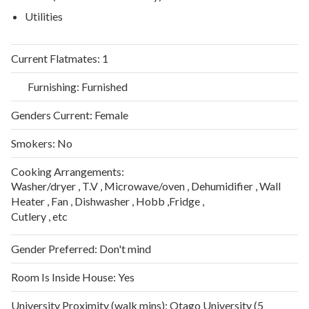
Utilities
Current Flatmates:
1
Furnishing:
Furnished
Genders Current:
Female
Smokers:
No
Cooking Arrangements:
Washer/dryer , T.V , Microwave/oven , Dehumidifier , Wall
Heater , Fan , Dishwasher , Hobb ,Fridge ,
Cutlery , etc
Gender Preferred:
Don't mind
Room Is Inside House:
Yes
University Proximity (walk mins):
Otago University (5