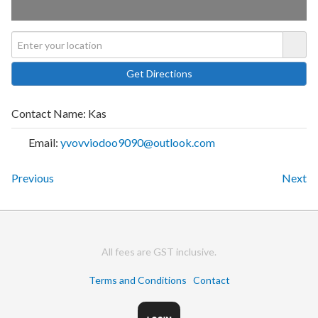
Contact Name:
Kas
Email:
yvovviodoo9090@outlook.com
Previous
Next
All fees are GST inclusive.
Terms and Conditions
Contact