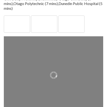
mins),Otago Polytechnic (7 mins),Dunedin Public Hospital (5
mins)