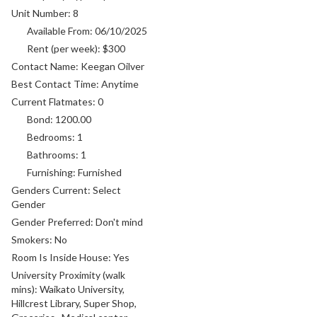
Unit Number:
8
Available From:
06/10/2025
Rent (per week):
$300
Contact Name:
Keegan Oilver
Best Contact Time:
Anytime
Current Flatmates:
0
Bond:
1200.00
Bedrooms:
1
Bathrooms:
1
Furnishing:
Furnished
Genders Current:
Select
Gender
Gender Preferred:
Don't mind
Smokers:
No
Room Is Inside House:
Yes
University Proximity (walk
mins):
Waikato University,
Hillcrest Library, Super Shop,