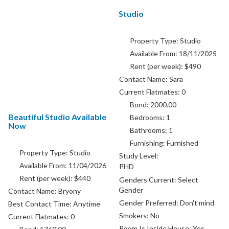
Studio
Property Type:
Studio
Available From:
18/11/2025
Rent (per week):
$490
Contact Name:
Sara
Current Flatmates:
0
Bond:
2000.00
Beautiful Studio Available
Bedrooms:
1
Now
Bathrooms:
1
Furnishing:
Furnished
Property Type:
Studio
Study Level:
Available From:
11/04/2026
PHD
Rent (per week):
$440
Genders Current:
Select
Gender
Contact Name:
Bryony
Gender Preferred:
Don't mind
Best Contact Time:
Anytime
Smokers:
No
Current Flatmates:
0
Room Is Inside House:
Yes