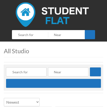
Search
All Studio
Searc