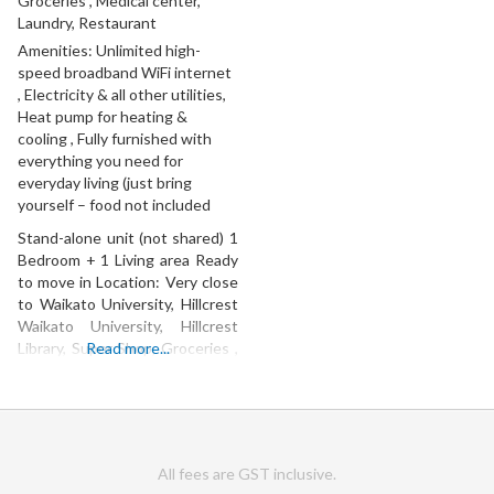
Groceries , Medical center,
Laundry, Restaurant
Amenities:
Unlimited high-
speed broadband WiFi internet
, Electricity & all other utilities,
Heat pump for heating &
cooling , Fully furnished with
everything you need for
everyday living (just bring
yourself – food not included
Stand-alone unit (not shared) 1
Bedroom + 1 Living area Ready
to move in Location: Very close
to Waikato University, Hillcrest
Waikato University, Hillcrest
Library, Super Shop, Groceries ,
Read more...
Medical center, Laundry,
Restaurant
All fees are GST inclusive.