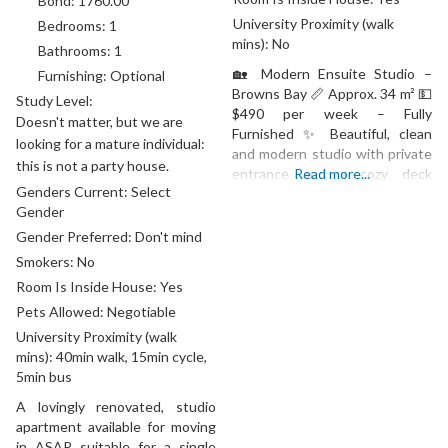
Bond:
1760.00
University Proximity (walk
Bedrooms:
1
mins):
No
Bathrooms:
1
🏡 Modern Ensuite Studio –
Furnishing:
Optional
Browns Bay 📏 Approx. 34 m² 💵
Study Level:
$490 per week – Fully
Doesn't matter, but we are
Furnished ✨ Beautiful, clean
looking for a mature individual:
and modern studio with private
this is not a party house.
entrance and a cozy deck
Read more...
Genders Current:
Select
surrounded by greenery. Fully
Gender
renovated and designed with
love — perfect for a
Gender Preferred:
Don't mind
professional clean couple or a
Smokers:
No
university student wanting a
Room Is Inside House:
Yes
peaceful, stylish home. 🌟
Pets Allowed:
Negotiable
Features: • Fully
University Proximity (walk
mins):
40min walk, 15min cycle,
5min bus
A lovingly renovated, studio
apartment available for moving
in ASAP, suitable for a single