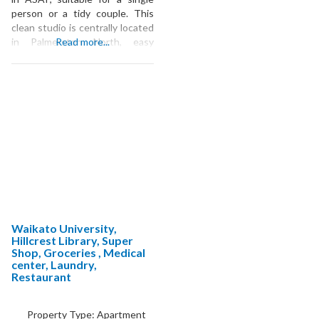
person or a tidy couple. This
clean studio is centrally located
in Palmerston North, easy
Read more...
walking distance to The Plaza,
multiple groceries, the Lido,
farmers markets, or the river,
and easily accessible by cycling
or public transit to Massey or
pretty much anywhere else. It
is
Waikato University,
Hillcrest Library, Super
Shop, Groceries , Medical
center, Laundry,
Restaurant
Property Type:
Apartment