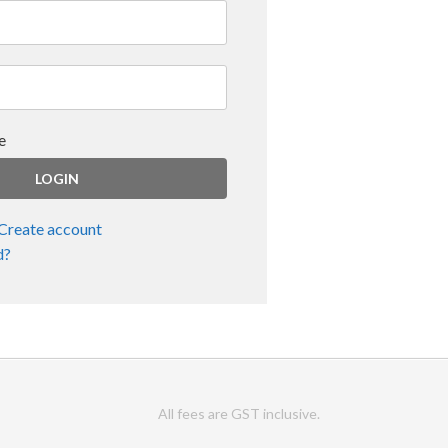
e
Create account
d?
All fees are GST inclusive.