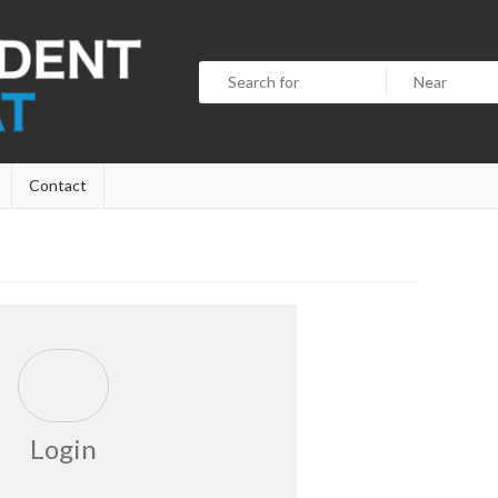
Contact
Login