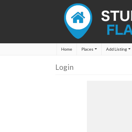
Home
Places
Add Listing
Login