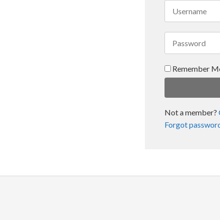
Remember M
Not a member?
Forgot passwor