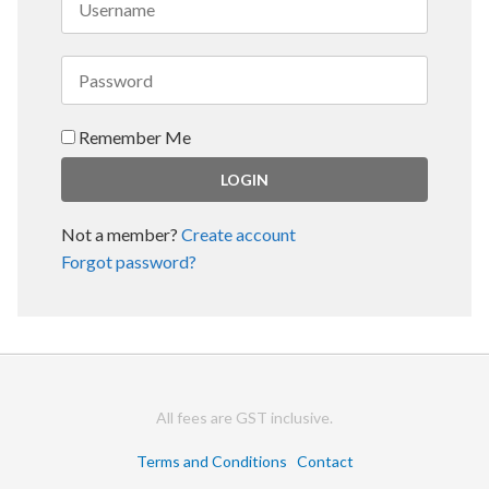
Remember Me
Not a member?
Create account
Forgot password?
All fees are GST inclusive.
Terms and Conditions
Contact