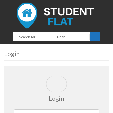
Search
Login
Login