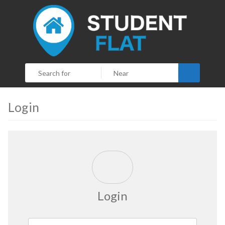
Search
Login
Login