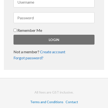
Remember Me
Not a member?
Create account
Forgot password?
All fees are GST inclusive.
Terms and Conditions
Contact