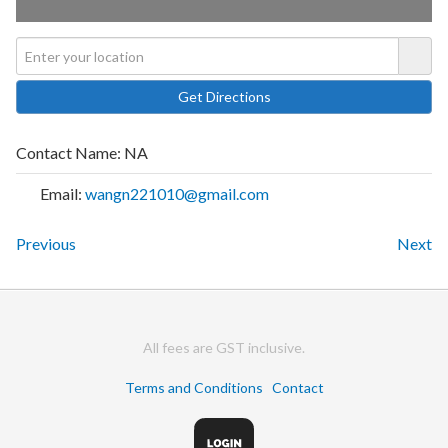
Contact Name:
NA
Email:
wangn221010@gmail.com
Previous
Next
All fees are GST inclusive.
Terms and Conditions
Contact