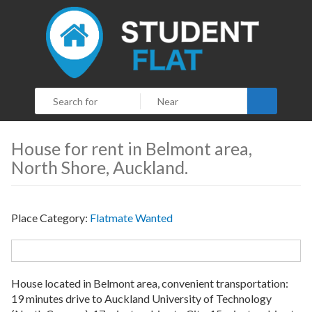
Search
House for rent in Belmont area,
North Shore, Auckland.
Place Category:
Flatmate Wanted
House located in Belmont area, convenient transportation:
19 minutes drive to Auckland University of Technology