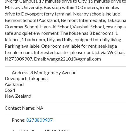
(North Campus), 17 minutes drive to City, 15 minutes drive to
Massey University. Bus stop within 100 meters, 6 minutes
drive to Devonport ferry terminal. Nearby schools include
Belmont School (Auckland), Belmont Intermediate, Takapuna
Grammar School, Hauraki School, Vauxhall School, ensuring a
safe and quiet environment. The house has 3 bedrooms, 1
kitchen, 1 bathroom, tidy and fully equipped for daily living.
Parking available. One room available for rent, seeking a
female tenant. Interested parties please contact via WeChat:
N273809907. Email: wangn221010@gmail.com
Address:
8 Montgomery Avenue
Devonport-Takapuna
Auckland
0624
New Zealand
Contact Name:
NA
Phone:
0273809907