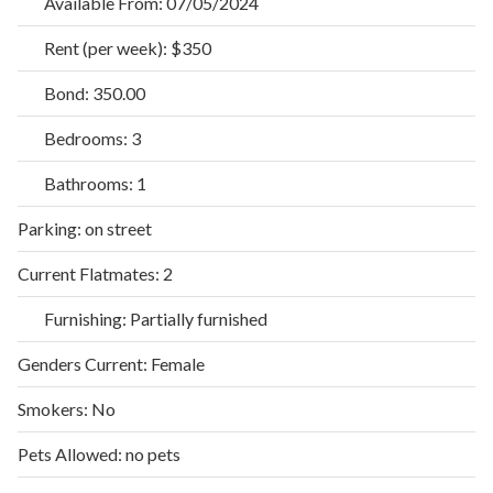
Available From:
07/05/2024
Rent (per week):
$350
Bond:
350.00
Bedrooms:
3
Bathrooms:
1
Parking:
on street
Current Flatmates:
2
Furnishing:
Partially furnished
Genders Current:
Female
Smokers:
No
Pets Allowed:
no pets