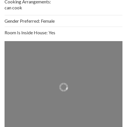
Cooking Arrangements:
can cook
Gender Preferred:
Female
Room Is Inside House:
Yes