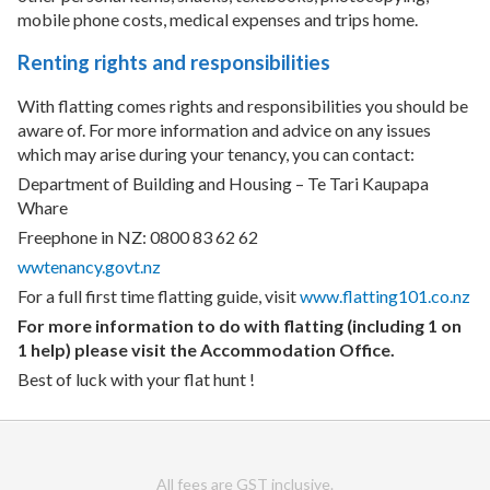
mobile phone costs, medical expenses and trips home.
Renting rights and responsibilities
With flatting comes rights and responsibilities you should be
aware of. For more information and advice on any issues
which may arise during your tenancy, you can contact:
Department of Building and Housing – Te Tari Kaupapa
Whare
Freephone in NZ: 0800 83 62 62
wwtenancy.govt.nz
For a full first time flatting guide, visit
www.flatting101.co.nz
For more information to do with flatting (including 1 on
1 help) please visit the Accommodation Office.
Best of luck with your flat hunt !
All fees are GST inclusive.