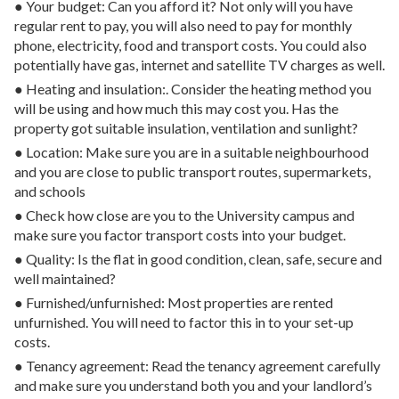
● Your budget: Can you afford it? Not only will you have
regular rent to pay, you will also need to pay for monthly
phone, electricity, food and transport costs. You could also
potentially have gas, internet and satellite TV charges as well.
● Heating and insulation:. Consider the heating method you
will be using and how much this may cost you. Has the
property got suitable insulation, ventilation and sunlight?
● Location: Make sure you are in a suitable neighbourhood
and you are close to public transport routes, supermarkets,
and schools
● Check how close are you to the University campus and
make sure you factor transport costs into your budget.
● Quality: Is the flat in good condition, clean, safe, secure and
well maintained?
● Furnished/unfurnished: Most properties are rented
unfurnished. You will need to factor this in to your set-up
costs.
● Tenancy agreement: Read the tenancy agreement carefully
and make sure you understand both you and your landlord’s