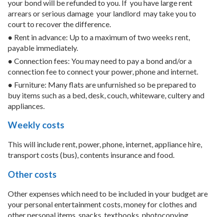
your bond will be refunded to you. If
you have large rent
arrears or serious damage
your landlord
may take you to
court to recover the difference.
● Rent in advance: Up to a maximum of two weeks rent,
payable immediately.
● Connection fees: You may need to pay a bond and/or a
connection fee to connect your power, phone and internet.
● Furniture: Many flats are unfurnished so be prepared to
buy items such as a bed, desk, couch, whiteware, cultery and
appliances.
Weekly costs
This will include rent, power, phone, internet, appliance hire,
transport costs (bus), contents insurance and food.
Other costs
Other expenses which need to be included in your budget are
your personal entertainment costs, money for clothes and
other personal items, snacks, textbooks, photocopying,