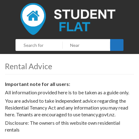
Search
Rental Advice
Important note for all users:
All information provided here is to be taken as a guide only.
You are advised to take independent advice regarding the
Residential Tenancy Act and any information you may read
here. Tenants are encouraged to use
tenancy.govt.nz.
Disclosure: The owners of this website own residential
rentals