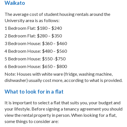
Waikato
The average cost of student housing rentals around the
University area is as follows:
1 Bedroom Flat: $180 – $240
2 Bedroom Flat: $280 – $350
3 Bedroom House: $360 – $460
4 Bedroom House: $480 – $560
5 Bedroom House: $550 -$750
6 Bedroom House: $650 – $800
Note: Houses with white ware (fridge, washing machine,
dishwasher) usually cost more, according to what is provided.
What to look for in a flat
It is important to select a flat that suits you, your budget and
your lifestyle. Before signing a tenancy agreement you should
view the rental property in person. When looking for a flat,
some things to consider are: