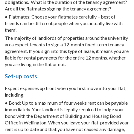
obligations.
What is the duration of the tenancy agreement?
Are all the flatmates signing the tenancy agreement?
● Flatmates: Choose your flatmates carefully – best of
friends can be different people when you actually live with
them!
The majority of landlords of properties around the university
area expect tenants to sign a 12-month fixed-term tenancy
agreement. If you sign into this type of lease, it means you are
liable for rental payments for the entire 12 months, whether
you are living in the flat or not.
Set-up costs
Expect expenses up front when you first move into your flat,
including:
● Bond: Up to a maximum of four weeks rent can be payable
immediately. Your landlord is legally required to lodge your
bond with the Department of Building and Housing Bond
Office in Wellington. When you leave your flat, provided your
rent is up to date and that you have not caused any damage,