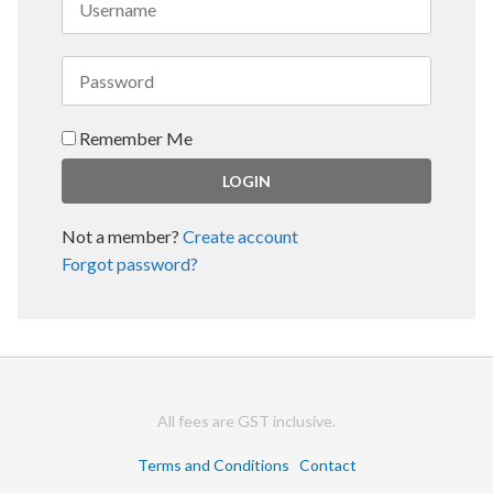
Remember Me
Not a member?
Create account
Forgot password?
All fees are GST inclusive.
Terms and Conditions
Contact