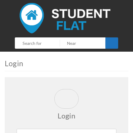
Search
Login
Login