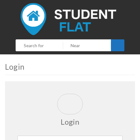
Search
Login
Login