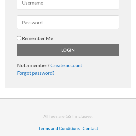
Remember Me
Not a member?
Create account
Forgot password?
All fees are GST inclusive.
Terms and Conditions
Contact