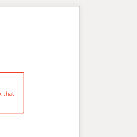
k that