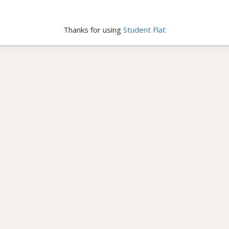
Thanks for using
Student Flat